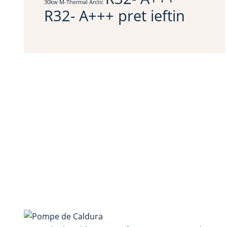
30kw M-Thermal Arctic
R32- A+++ pret ieftin