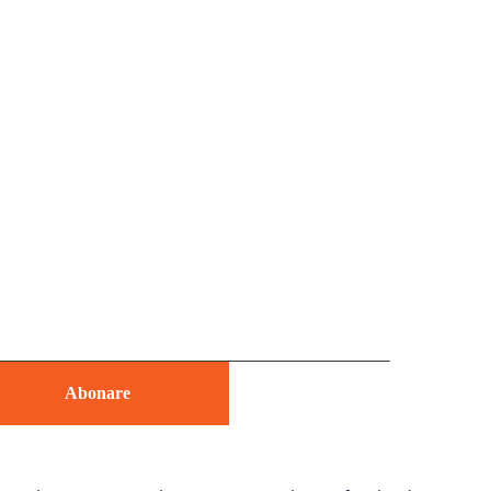
Abonare