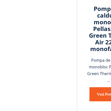
Pomp
cald
mono
Pella
Green 
Air 
monof
Pompa de 
monobloc P
Green Therm
…
Vezi Pre