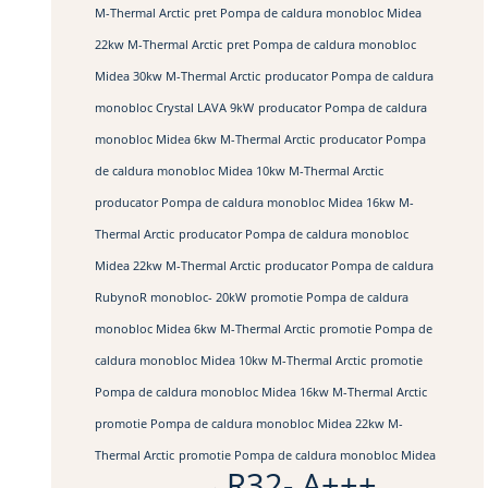
M-Thermal Arctic
pret Pompa de caldura monobloc Midea
22kw M-Thermal Arctic
pret Pompa de caldura monobloc
Midea 30kw M-Thermal Arctic
producator Pompa de caldura
monobloc Crystal LAVA 9kW
producator Pompa de caldura
monobloc Midea 6kw M-Thermal Arctic
producator Pompa
de caldura monobloc Midea 10kw M-Thermal Arctic
producator Pompa de caldura monobloc Midea 16kw M-
Thermal Arctic
producator Pompa de caldura monobloc
Midea 22kw M-Thermal Arctic
producator Pompa de caldura
RubynoR monobloc- 20kW
promotie Pompa de caldura
monobloc Midea 6kw M-Thermal Arctic
promotie Pompa de
caldura monobloc Midea 10kw M-Thermal Arctic
promotie
Pompa de caldura monobloc Midea 16kw M-Thermal Arctic
promotie Pompa de caldura monobloc Midea 22kw M-
Thermal Arctic
promotie Pompa de caldura monobloc Midea
R32- A+++