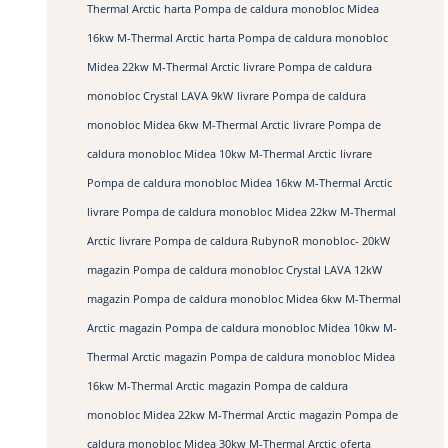
Thermal Arctic
harta Pompa de caldura monobloc Midea
16kw M-Thermal Arctic
harta Pompa de caldura monobloc
Midea 22kw M-Thermal Arctic
livrare Pompa de caldura
monobloc Crystal LAVA 9kW
livrare Pompa de caldura
monobloc Midea 6kw M-Thermal Arctic
livrare Pompa de
caldura monobloc Midea 10kw M-Thermal Arctic
livrare
Pompa de caldura monobloc Midea 16kw M-Thermal Arctic
livrare Pompa de caldura monobloc Midea 22kw M-Thermal
Arctic
livrare Pompa de caldura RubynoR monobloc- 20kW
magazin Pompa de caldura monobloc Crystal LAVA 12kW
magazin Pompa de caldura monobloc Midea 6kw M-Thermal
Arctic
magazin Pompa de caldura monobloc Midea 10kw M-
Thermal Arctic
magazin Pompa de caldura monobloc Midea
16kw M-Thermal Arctic
magazin Pompa de caldura
monobloc Midea 22kw M-Thermal Arctic
magazin Pompa de
caldura monobloc Midea 30kw M-Thermal Arctic
oferta