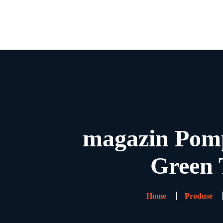
magazin Pomp
Green 
Home
Produse