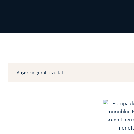
Afișez singurul rezultat