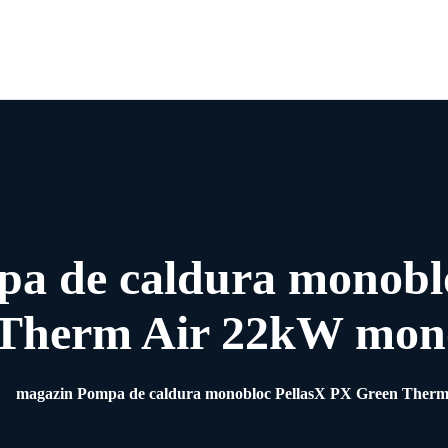
Acasa
Despre Noi
Pompe de Caldura
Blog
Contact
a de caldura monobl
Therm Air 22kW mon
magazin Pompa de caldura monobloc PellasX PX Green Ther