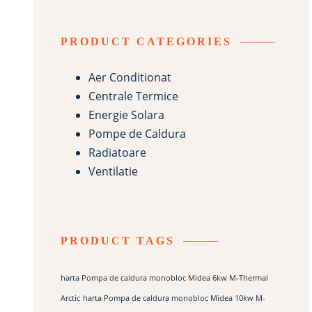
PRODUCT CATEGORIES
Aer Conditionat
Centrale Termice
Energie Solara
Pompe de Caldura
Radiatoare
Ventilatie
PRODUCT TAGS
harta Pompa de caldura monobloc Midea 6kw M-Thermal
Arctic
harta Pompa de caldura monobloc Midea 10kw M-