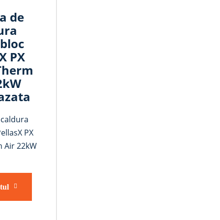
a de
ura
bloc
sX PX
Therm
22kW
azata
caldura
ellasX PX
 Air 22kW
tul