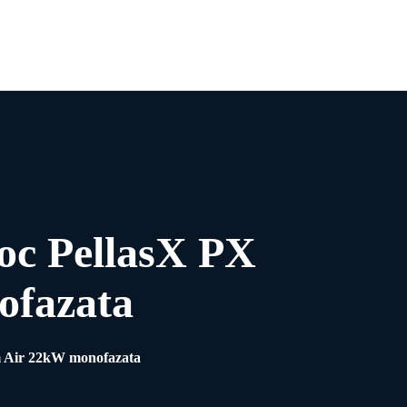
0
oc PellasX PX
ofazata
m Air 22kW monofazata