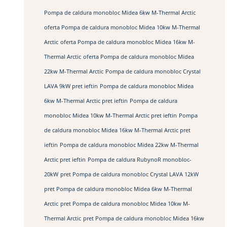
Pompa de caldura monobloc Midea 6kw M-Thermal Arctic
oferta Pompa de caldura monobloc Midea 10kw M-Thermal
Arctic
oferta Pompa de caldura monobloc Midea 16kw M-
Thermal Arctic
oferta Pompa de caldura monobloc Midea
22kw M-Thermal Arctic
Pompa de caldura monobloc Crystal
LAVA 9kW pret ieftin
Pompa de caldura monobloc Midea
6kw M-Thermal Arctic pret ieftin
Pompa de caldura
monobloc Midea 10kw M-Thermal Arctic pret ieftin
Pompa
de caldura monobloc Midea 16kw M-Thermal Arctic pret
ieftin
Pompa de caldura monobloc Midea 22kw M-Thermal
Arctic pret ieftin
Pompa de caldura RubynoR monobloc-
20kW
pret Pompa de caldura monobloc Crystal LAVA 12kW
pret Pompa de caldura monobloc Midea 6kw M-Thermal
Arctic
pret Pompa de caldura monobloc Midea 10kw M-
Thermal Arctic
pret Pompa de caldura monobloc Midea 16kw